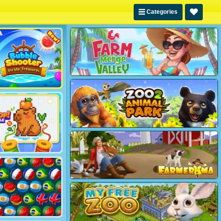
Categories