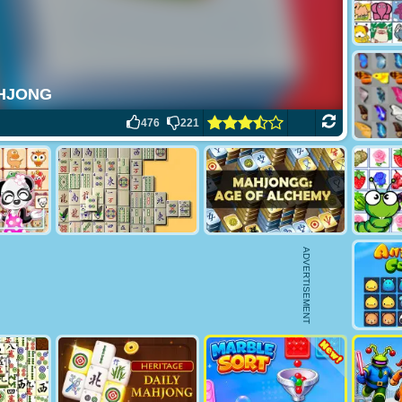
476
221