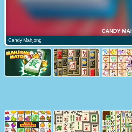
Candy Mahjong