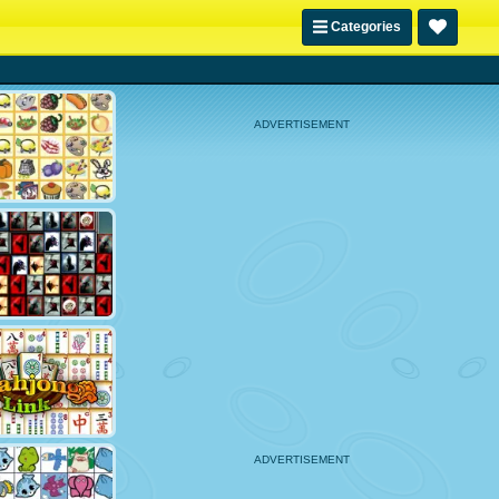
Categories