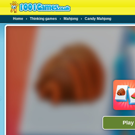
Home
›
Thinking games
›
Mahjong
›
Candy Mahjong