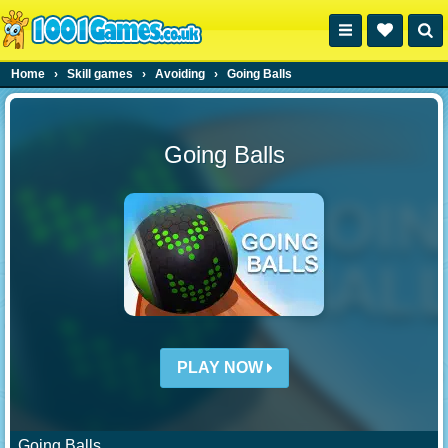
Home
›
Skill games
›
Avoiding
›
Going Balls
Going Balls
PLAY NOW
Going Balls