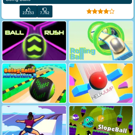
23.153
7.762