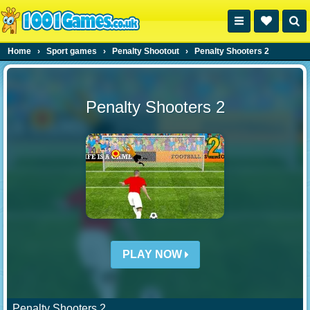
Home
›
Sport games
›
Penalty Shootout
›
Penalty Shooters 2
Penalty Shooters 2
PLAY NOW
Penalty Shooters 2