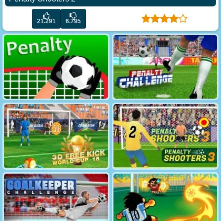
21.291
6.795