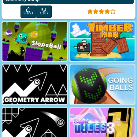
9.453
3.107