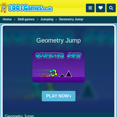
Home
›
Skill games
›
Jumping
›
Geometry Jump
Geometry Jump
PLAY NOW
Geometry Jump