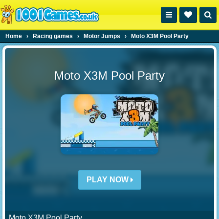
Home
›
Racing games
›
Motor Jumps
›
Moto X3M Pool Party
Moto X3M Pool Party
PLAY NOW
Moto X3M Pool Party