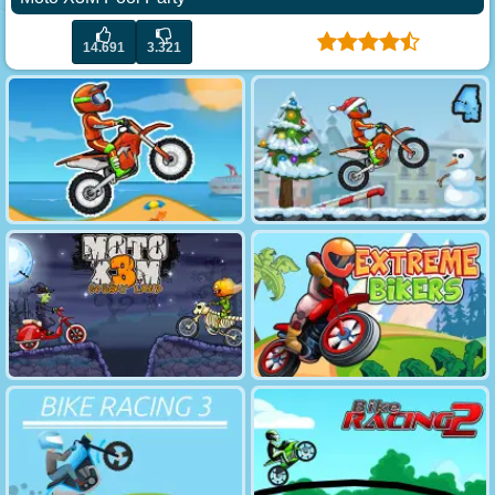
14.691
3.321