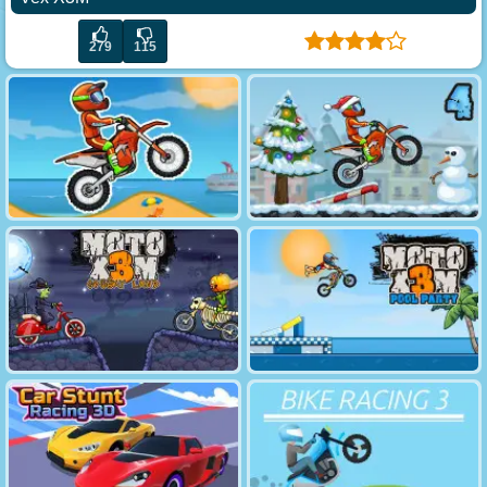
279
115