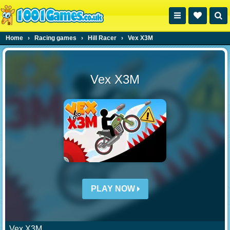
Home
›
Racing games
›
Hill Racer
›
Vex X3M
Vex X3M
PLAY NOW
Vex X3M