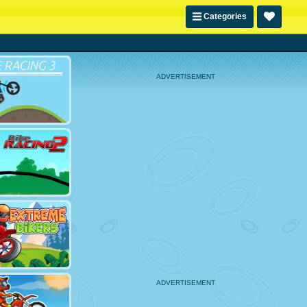
Categories