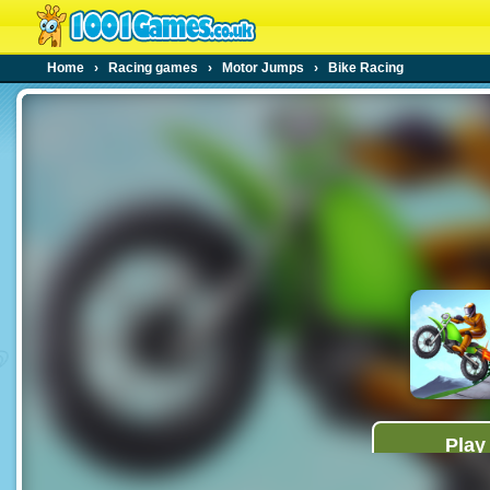
Home
›
Racing games
›
Motor Jumps
›
Bike Racing