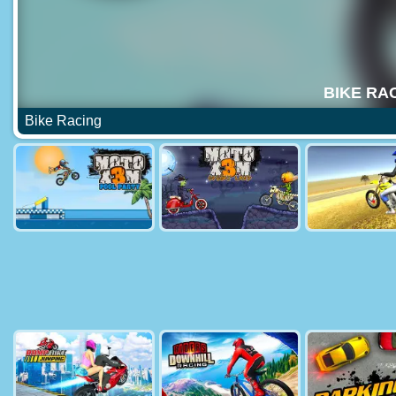
Bike Racing