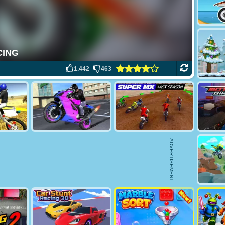
1.442
463