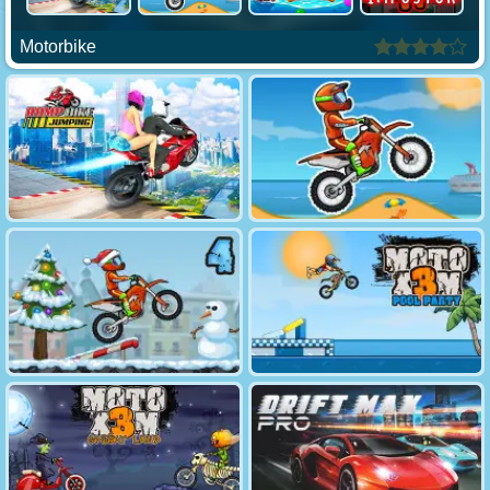
Motorbike