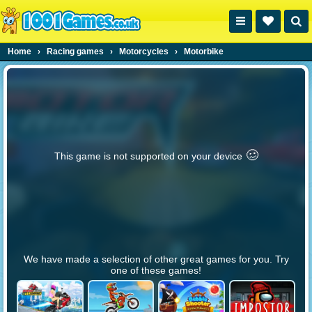
Home
›
Racing games
›
Motorcycles
›
Motorbike
🥴️
This game is not supported on your device
We have made a selection of other great games for you. Try
one of these games!