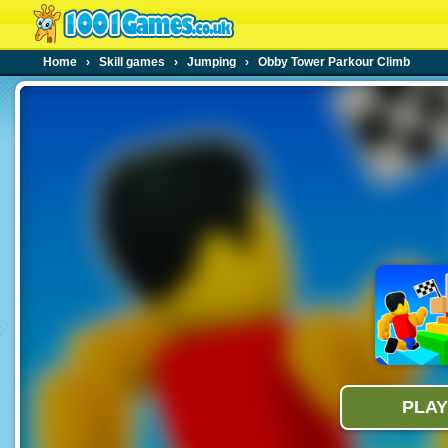
Home
›
Skill games
›
Jumping
›
Obby Tower Parkour Climb