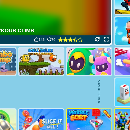
146
70