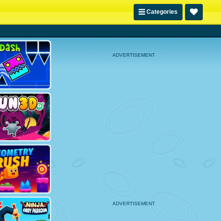
Categories