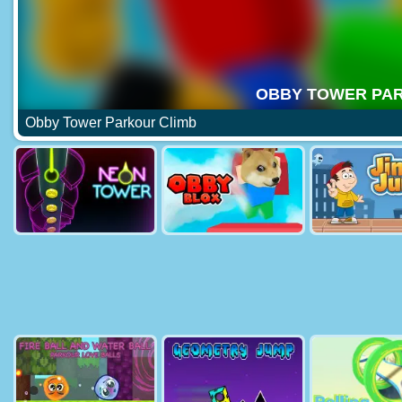
Obby Tower Parkour Climb