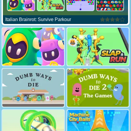
Italian Brainrot: Survive Parkour