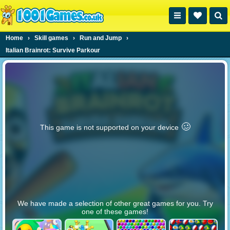
Home
›
Skill games
›
Run and Jump
›
Italian Brainrot: Survive Parkour
🥴️
This game is not supported on your device
We have made a selection of other great games for you. Try
one of these games!