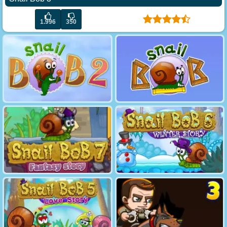
1.996
350