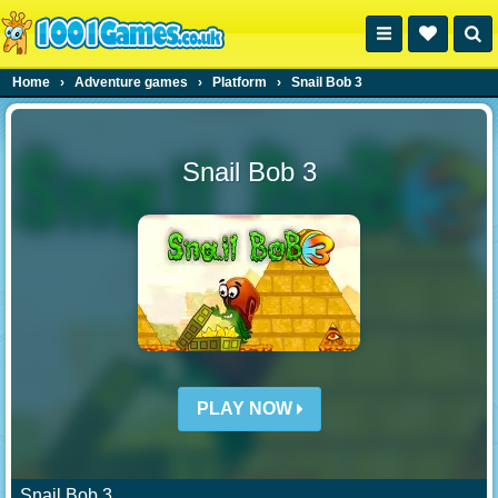
Home
›
Adventure games
›
Platform
›
Snail Bob 3
Snail Bob 3
PLAY NOW
Snail Bob 3