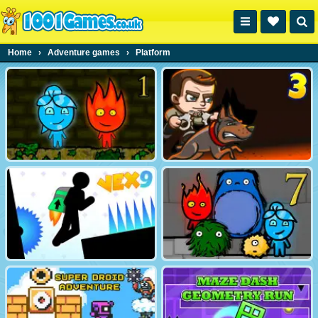
Home
›
Adventure games
›
Platform