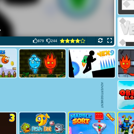
879
244