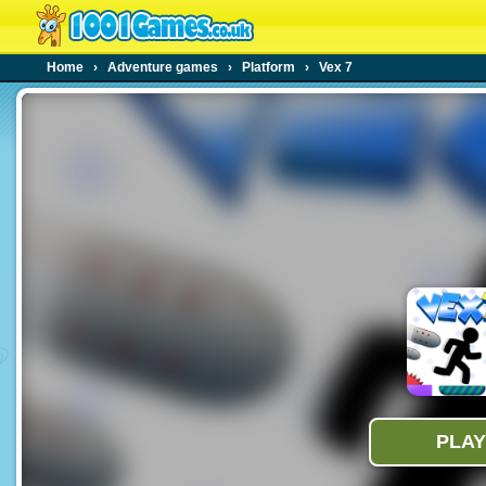
Home
›
Adventure games
›
Platform
›
Vex 7