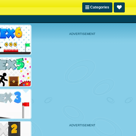
Categories