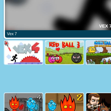
Vex 7