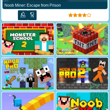
Noob Miner: Escape from Prison
233
79