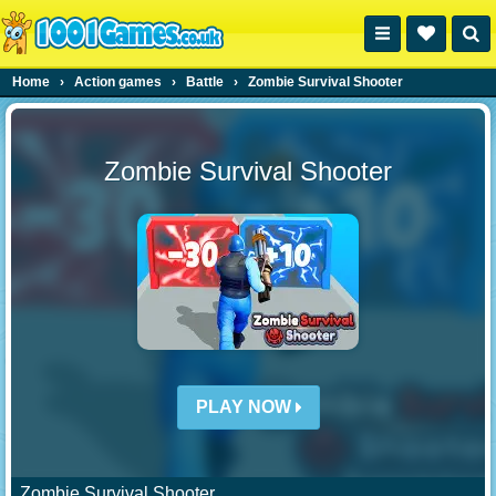
Home
›
Action games
›
Battle
›
Zombie Survival Shooter
Zombie Survival Shooter
PLAY NOW
Zombie Survival Shooter