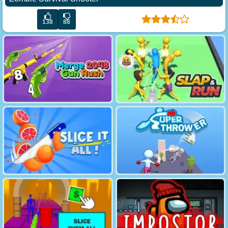
138
88