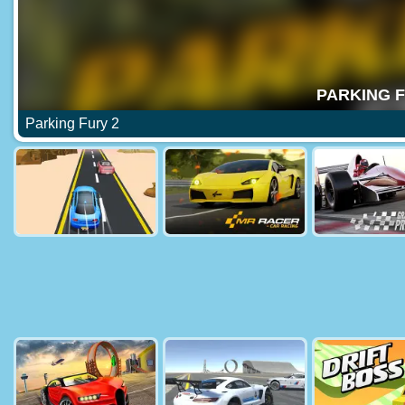
Parking Fury 2