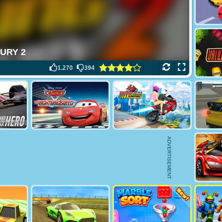
1.270
394