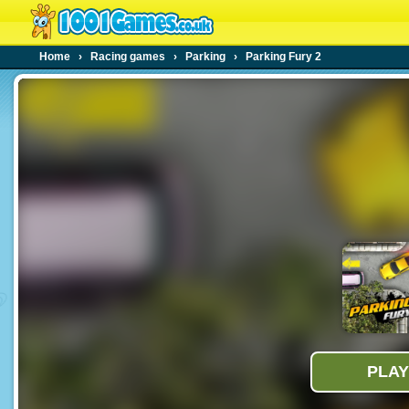
Home
›
Racing games
›
Parking
›
Parking Fury 2