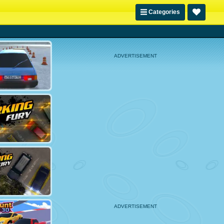
Categories