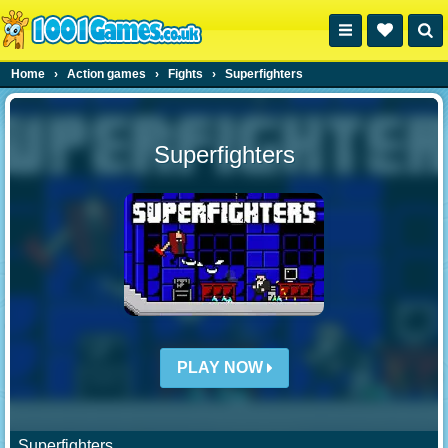
Home
›
Action games
›
Fights
›
Superfighters
Superfighters
PLAY NOW
Superfighters