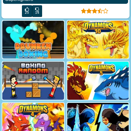
25
14