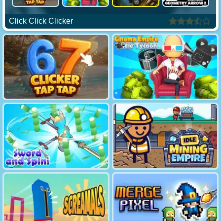
Click Click Clicker