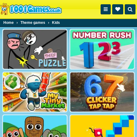
Home
›
Theme games
›
Kids