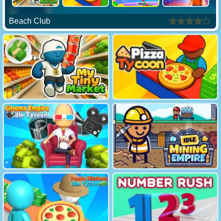
Beach Club