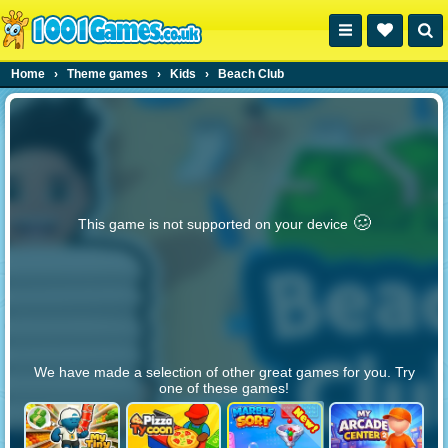
Home
›
Theme games
›
Kids
›
Beach Club
🥴️
This game is not supported on your device
We have made a selection of other great games for you. Try
one of these games!