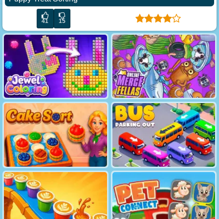
41
15