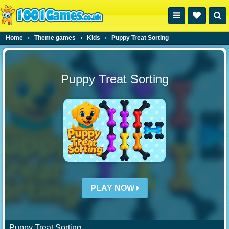
Home
›
Theme games
›
Kids
›
Puppy Treat Sorting
Puppy Treat Sorting
PLAY NOW
Puppy Treat Sorting