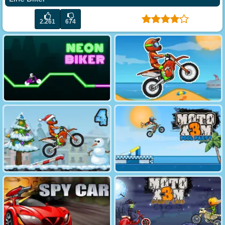
2.261
674