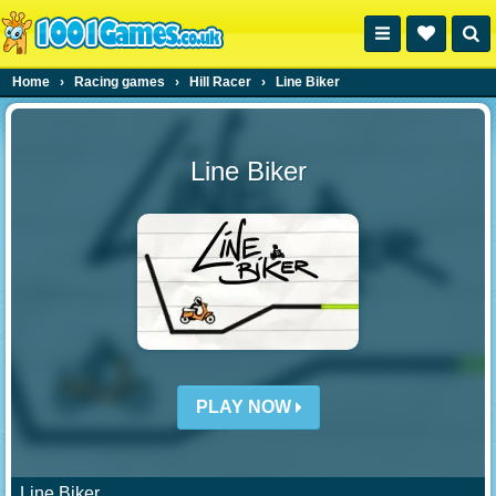
Home
›
Racing games
›
Hill Racer
›
Line Biker
Line Biker
PLAY NOW
Line Biker