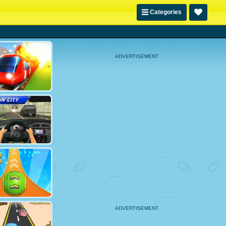
Categories