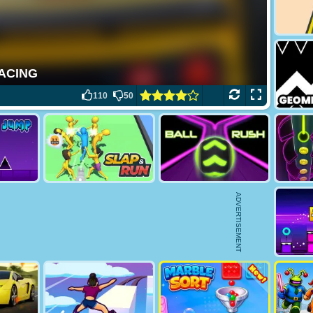
110
50