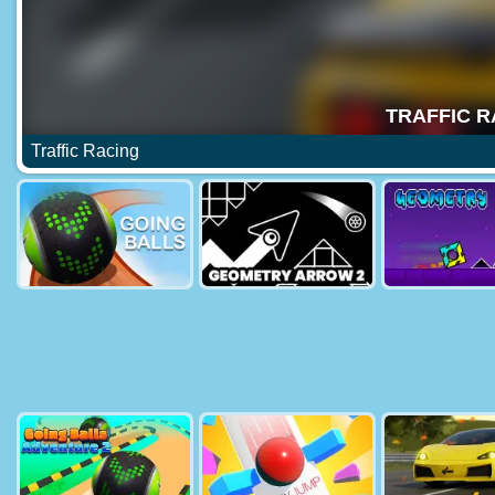
Traffic Racing