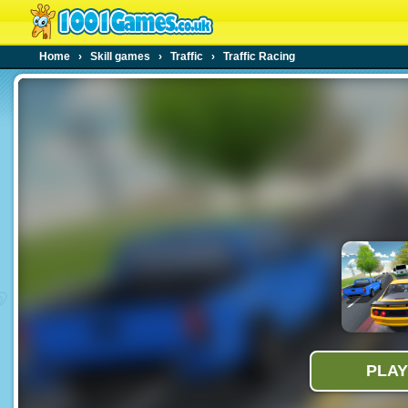
Home
›
Skill games
›
Traffic
›
Traffic Racing