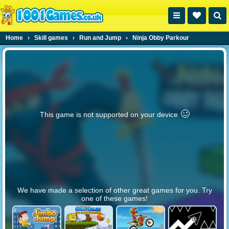
Home
›
Skill games
›
Run and Jump
›
Ninja Obby Parkour
🥴️
This game is not supported on your device
We have made a selection of other great games for you. Try
one of these games!