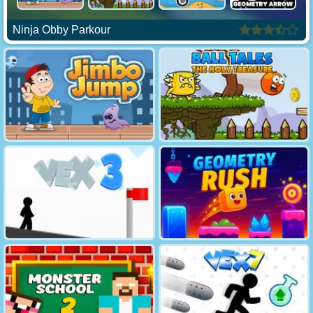
Ninja Obby Parkour