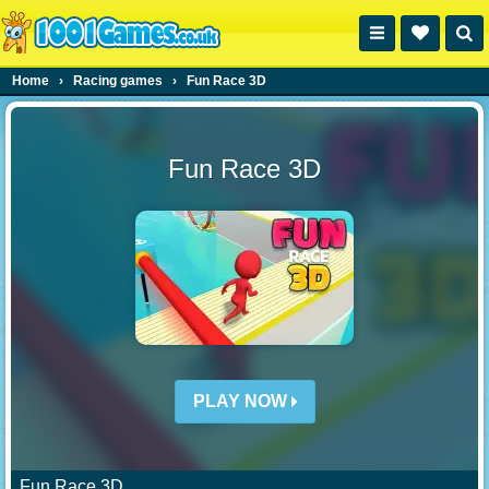
Home
›
Racing games
›
Fun Race 3D
Fun Race 3D
PLAY NOW
Fun Race 3D