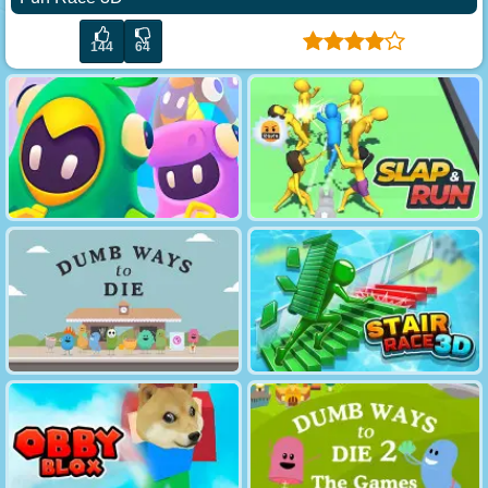
144
64