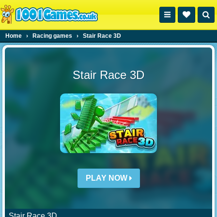
Home
›
Racing games
›
Stair Race 3D
Stair Race 3D
PLAY NOW
Stair Race 3D