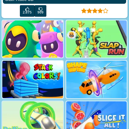
2.675
909