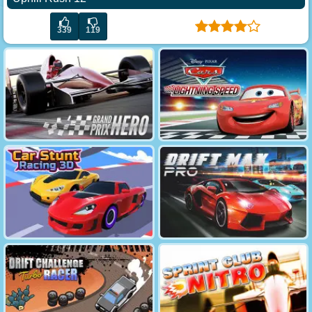
339
119