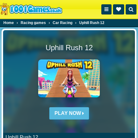
Home
›
Racing games
›
Car Racing
›
Uphill Rush 12
Uphill Rush 12
PLAY NOW
Uphill Rush 12