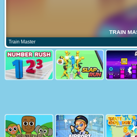
Train Master