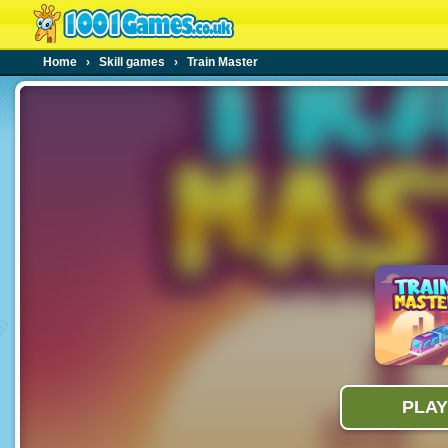
Home
›
Skill games
›
Train Master