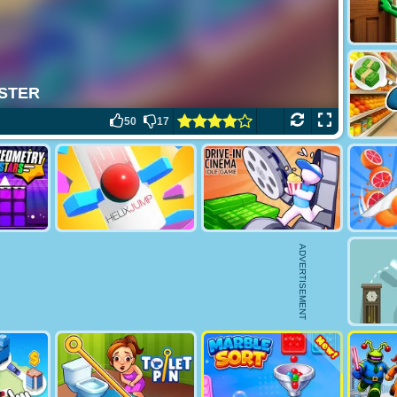
50
17