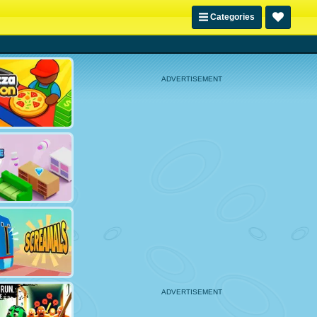
Categories