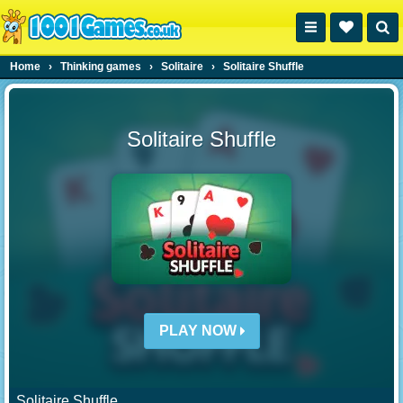
Home
›
Thinking games
›
Solitaire
›
Solitaire Shuffle
Solitaire Shuffle
PLAY NOW
Solitaire Shuffle