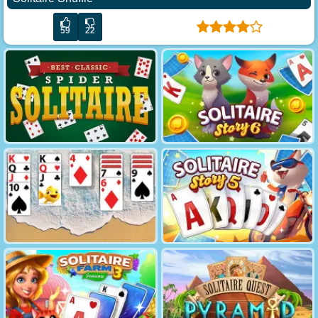
59
22