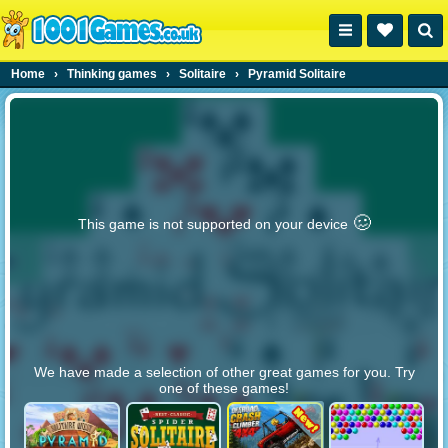
Home
›
Thinking games
›
Solitaire
›
Pyramid Solitaire
🥴️
This game is not supported on your device
We have made a selection of other great games for you. Try
one of these games!