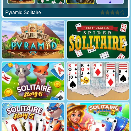
Pyramid Solitaire