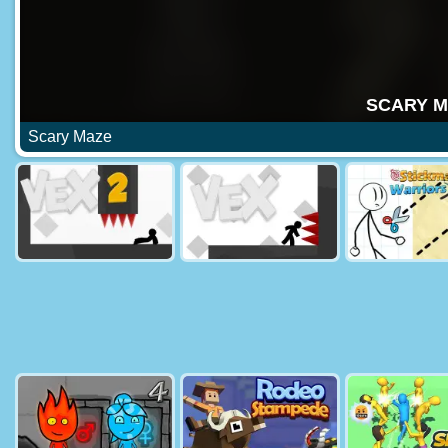
Scary Maze