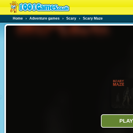
Home
›
Adventure games
›
Scary
›
Scary Maze