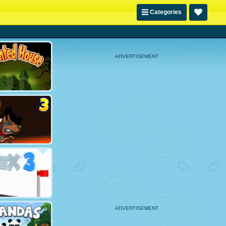
Categories