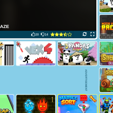
20
14