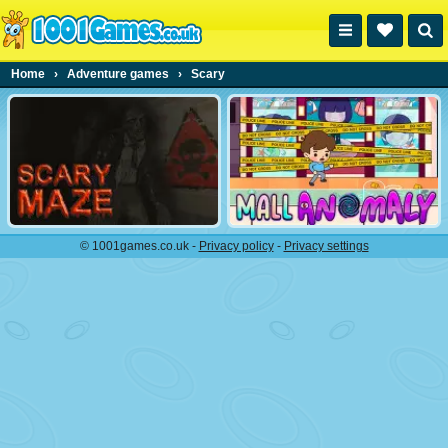
Home
›
Adventure games
›
Scary
© 1001games.co.uk -
Privacy policy
-
Privacy settings