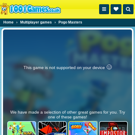
Home
›
Multiplayer games
›
Pogo Masters
🥴️
This game is not supported on your device
We have made a selection of other great games for you. Try
one of these games!