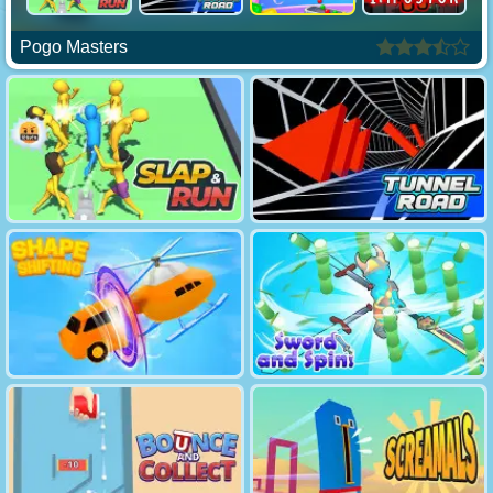
Pogo Masters