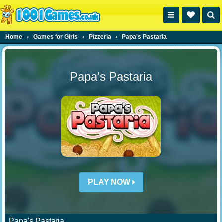
Home
›
Games for Girls
›
Pizzeria
›
Papa's Pastaria
Papa's Pastaria
PLAY NOW
Papa's Pastaria