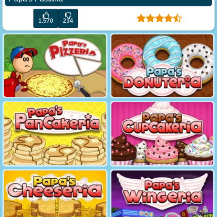
1.570
234