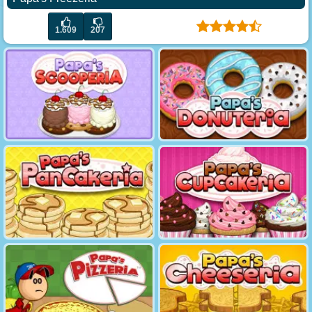
1.609
207