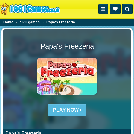
Home
›
Skill games
›
Papa's Freezeria
Papa's Freezeria
PLAY NOW
Papa's Freezeria