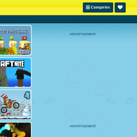
Categories