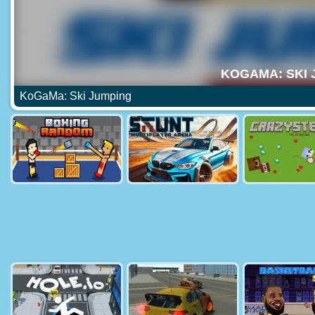
KoGaMa: Ski Jumping