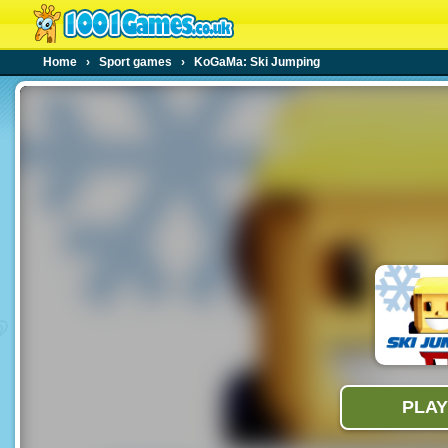
Home
›
Sport games
›
KoGaMa: Ski Jumping