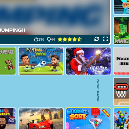
196
44