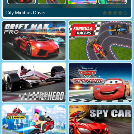
City Minibus Driver