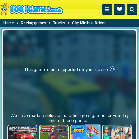
Home
›
Racing games
›
Trucks
›
City Minibus Driver
🥴️
This game is not supported on your device
We have made a selection of other great games for you. Try
one of these games!