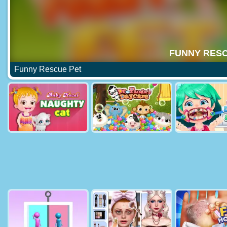
Funny Rescue Pet