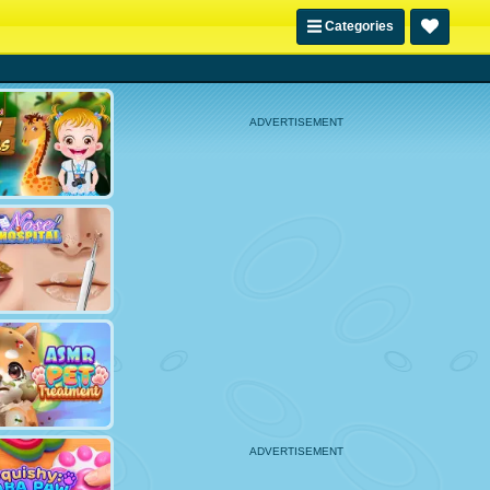
Categories