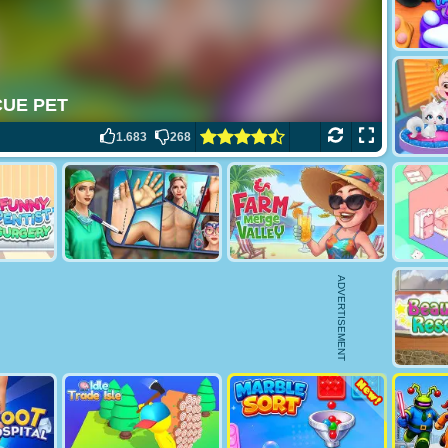
1.683
268