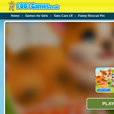
Home
›
Games for Girls
›
Take Care Of
›
Funny Rescue Pet