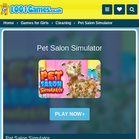
Home
›
Games for Girls
›
Cleaning
›
Pet Salon Simulator
Pet Salon Simulator
PLAY NOW
Pet Salon Simulator