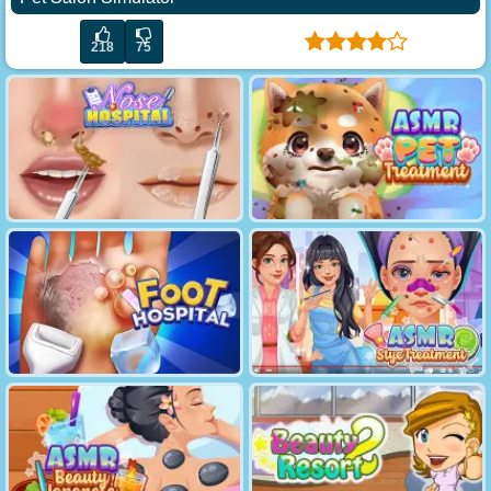
218
75