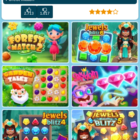
2.713
1.017