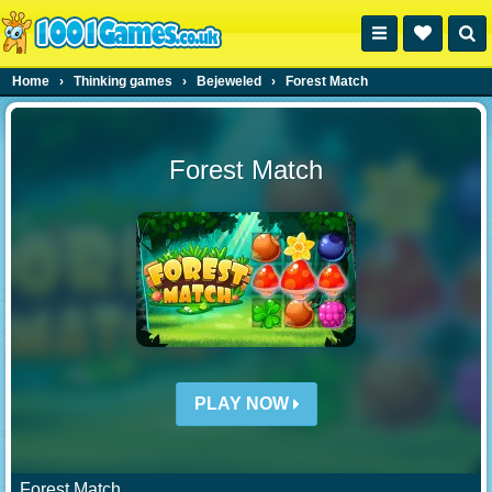
Home
›
Thinking games
›
Bejeweled
›
Forest Match
Forest Match
PLAY NOW
Forest Match