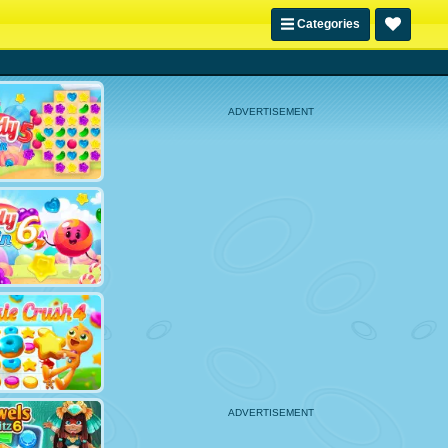
Categories