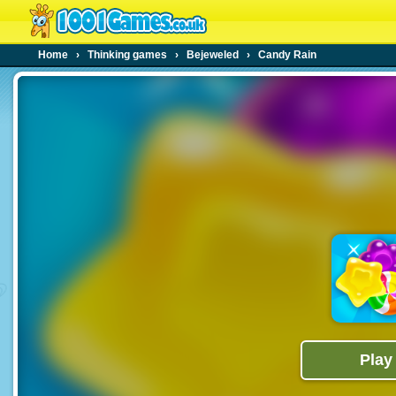
Home
›
Thinking games
›
Bejeweled
›
Candy Rain