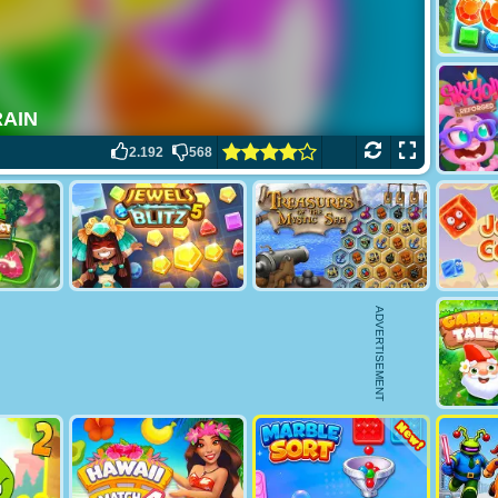
2.192
568