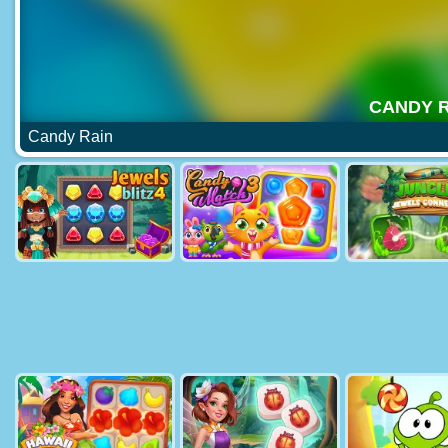
Candy Rain