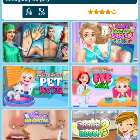
848
206