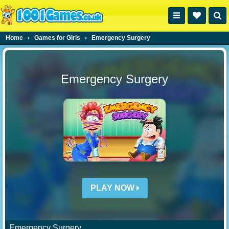
Home
›
Games for Girls
›
Emergency Surgery
Emergency Surgery
PLAY NOW
Emergency Surgery