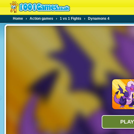
Home
›
Action games
›
1 vs 1 Fights
›
Dynamons 4