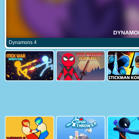
Dynamons 4