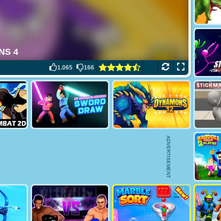
1.065
166