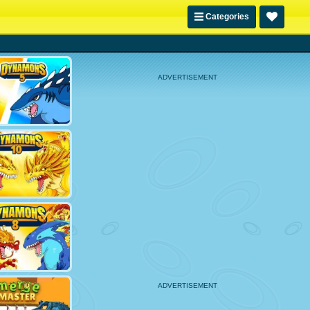
Categories