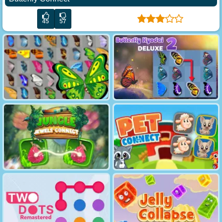
45
57