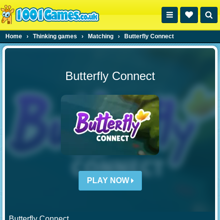
Home
›
Thinking games
›
Matching
›
Butterfly Connect
Butterfly Connect
PLAY NOW
Butterfly Connect