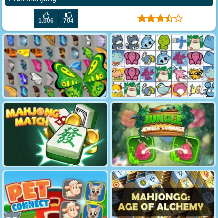
1.006
704