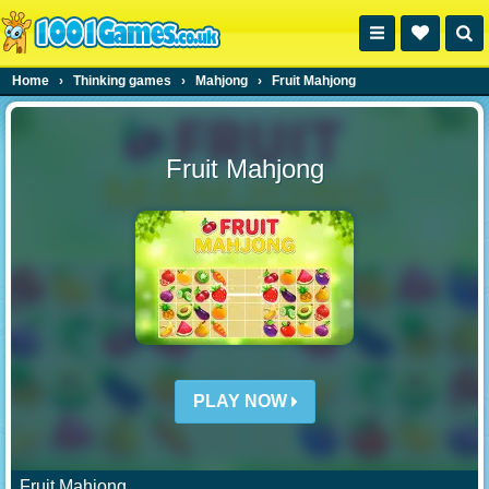
Home
›
Thinking games
›
Mahjong
›
Fruit Mahjong
Fruit Mahjong
PLAY NOW
Fruit Mahjong