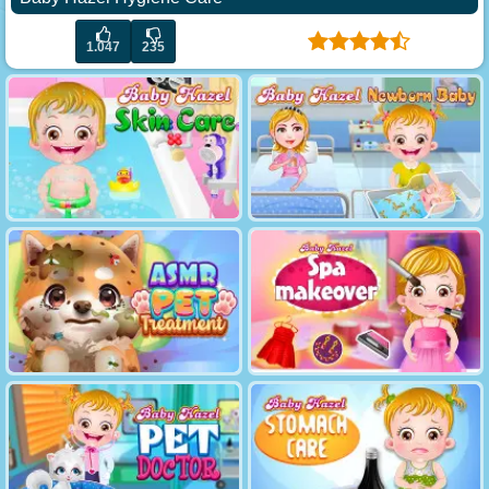
1.047
235