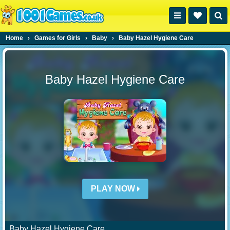
Home
›
Games for Girls
›
Baby
›
Baby Hazel Hygiene Care
Baby Hazel Hygiene Care
PLAY NOW
Baby Hazel Hygiene Care