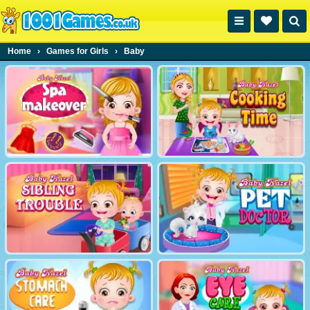
Home
›
Games for Girls
›
Baby