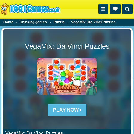
Home
›
Thinking games
›
Puzzle
›
VegaMix: Da Vinci Puzzles
VegaMix: Da Vinci Puzzles
PLAY NOW
VegaMix: Da Vinci Puzzles