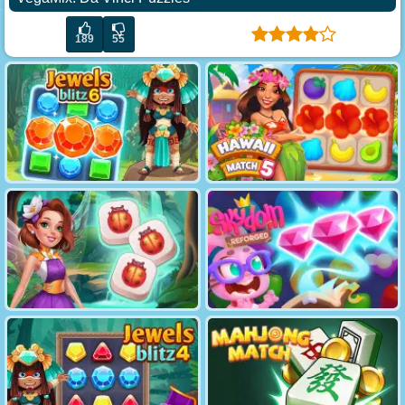
189
55