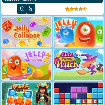
222
51