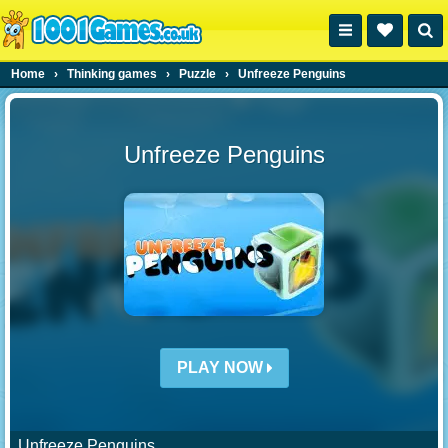
Home
›
Thinking games
›
Puzzle
›
Unfreeze Penguins
Unfreeze Penguins
PLAY NOW
Unfreeze Penguins